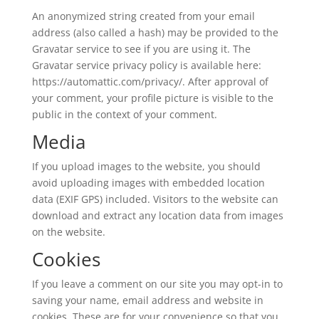
An anonymized string created from your email
address (also called a hash) may be provided to the
Gravatar service to see if you are using it. The
Gravatar service privacy policy is available here:
https://automattic.com/privacy/. After approval of
your comment, your profile picture is visible to the
public in the context of your comment.
Media
If you upload images to the website, you should
avoid uploading images with embedded location
data (EXIF GPS) included. Visitors to the website can
download and extract any location data from images
on the website.
Cookies
If you leave a comment on our site you may opt-in to
saving your name, email address and website in
cookies. These are for your convenience so that you