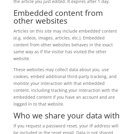
the article you just edited. It expires after 1 day.
Embedded content from
other websites
Articles on this site may include embedded content
(e.g. videos, images, articles, etc.). Embedded
content from other websites behaves in the exact
same way as if the visitor has visited the other
website.
These websites may collect data about you, use
cookies, embed additional third-party tracking, and
monitor your interaction with that embedded
content, including tracking your interaction with the
embedded content if you have an account and are
logged in to that website.
Who we share your data with
If you request a password reset, your IP address will
be included in the reset email. Data is not shared