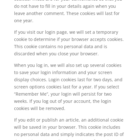
do not have to fill in your details again when you
leave another comment. These cookies will last for
one year.
If you visit our login page, we will set a temporary
cookie to determine if your browser accepts cookies.
This cookie contains no personal data and is
discarded when you close your browser.
When you log in, we will also set up several cookies
to save your login information and your screen
display choices. Login cookies last for two days, and
screen options cookies last for a year. If you select
“Remember Me”, your login will persist for two
weeks. If you log out of your account, the login
cookies will be removed.
If you edit or publish an article, an additional cookie
will be saved in your browser. This cookie includes
no personal data and simply indicates the post ID of