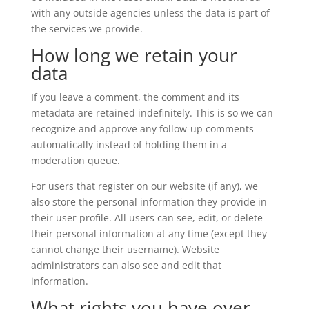
with any outside agencies unless the data is part of
the services we provide.
How long we retain your
data
If you leave a comment, the comment and its
metadata are retained indefinitely. This is so we can
recognize and approve any follow-up comments
automatically instead of holding them in a
moderation queue.
For users that register on our website (if any), we
also store the personal information they provide in
their user profile. All users can see, edit, or delete
their personal information at any time (except they
cannot change their username). Website
administrators can also see and edit that
information.
What rights you have over