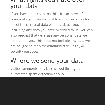
your data
If you have an account on this site, or have left
comments, you can request to receive an exported
file of the personal data we hold about you,
including any data you have provided to us. You can
also request that we erase any personal data we
hold about you. This does not include any data we
are obliged to keep for administrative, legal, or
security purposes.
Where we send your data
Visitor comments may be checked through an
automated spam detection service.