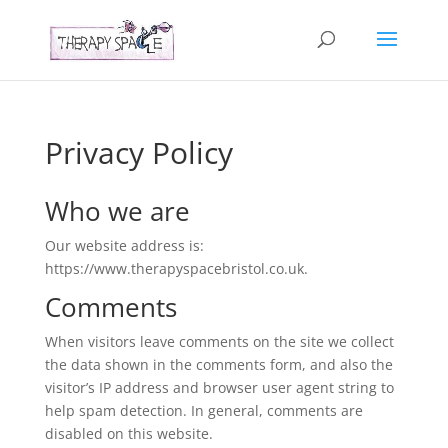
Privacy Policy
Who we are
Our website address is:
https://www.therapyspacebristol.co.uk.
Comments
When visitors leave comments on the site we collect
the data shown in the comments form, and also the
visitor’s IP address and browser user agent string to
help spam detection. In general, comments are
disabled on this website.